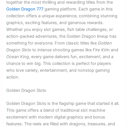
together the most thrilling and rewarding titles from the
Golden Dragon 777
gaming platform. Each game in this
collection offers a unique experience, combining stunning
graphics, exciting features, and generous rewards.
Whether you enjoy slot games, fish table challenges, or
action-packed adventures, the Golden Dragon lineup has
something for everyone. From classic titles like
Golden
Dragon Slots
to intense shooting games like
Fire Kirin
and
Ocean King
, every game delivers fun, excitement, and a
chance to win big. This collection is perfect for players
who love variety, entertainment, and nonstop gaming
action.
Golden Dragon Slots
Golden Dragon Slots is the flagship game that started it all.
This game offers a blend of traditional slot machine
excitement with modern digital graphics and bonus
features. The reels are filled with dragons, treasures, and