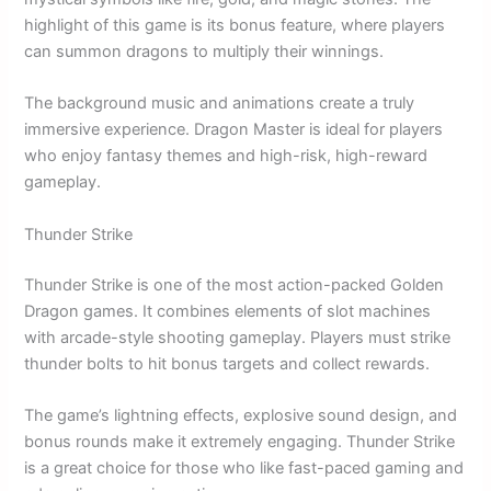
highlight of this game is its bonus feature, where players
can summon dragons to multiply their winnings.
The background music and animations create a truly
immersive experience. Dragon Master is ideal for players
who enjoy fantasy themes and high-risk, high-reward
gameplay.
Thunder Strike
Thunder Strike is one of the most action-packed Golden
Dragon games. It combines elements of slot machines
with arcade-style shooting gameplay. Players must strike
thunder bolts to hit bonus targets and collect rewards.
The game’s lightning effects, explosive sound design, and
bonus rounds make it extremely engaging. Thunder Strike
is a great choice for those who like fast-paced gaming and