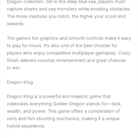
Dragon collection. Set in the deep blue sea, players must
capture sharks and sea monsters while avoiding obstacles.
The more creatures you catch, the higher your score and
rewards.
The game’s fun graphics and smooth controls make it easy
to play for hours. It’s also one of the best choices for
players who enjoy competitive multiplayer gameplay. Crazy
Shark delivers nonstop entertainment and great chances
to win.
Dragon King
Dragon King is a powerful and majestic game that
celebrates everything Golden Dragon stands for—luck,
wealth, and power. This game offers a combination of
slots and fish shooting mechanics, making it a unique
hybrid experience.