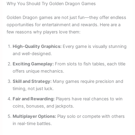
Why You Should Try Golden Dragon Games
Golden Dragon games are not just fun—they offer endless
opportunities for entertainment and rewards. Here are a
few reasons why players love them:
High-Quality Graphics:
Every game is visually stunning
and well-designed.
Exciting Gameplay:
From slots to fish tables, each title
offers unique mechanics.
Skill and Strategy:
Many games require precision and
timing, not just luck.
Fair and Rewarding:
Players have real chances to win
coins, bonuses, and jackpots.
Multiplayer Options:
Play solo or compete with others
in real-time battles.