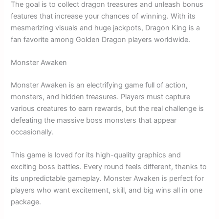
The goal is to collect dragon treasures and unleash bonus
features that increase your chances of winning. With its
mesmerizing visuals and huge jackpots, Dragon King is a
fan favorite among Golden Dragon players worldwide.
Monster Awaken
Monster Awaken is an electrifying game full of action,
monsters, and hidden treasures. Players must capture
various creatures to earn rewards, but the real challenge is
defeating the massive boss monsters that appear
occasionally.
This game is loved for its high-quality graphics and
exciting boss battles. Every round feels different, thanks to
its unpredictable gameplay. Monster Awaken is perfect for
players who want excitement, skill, and big wins all in one
package.