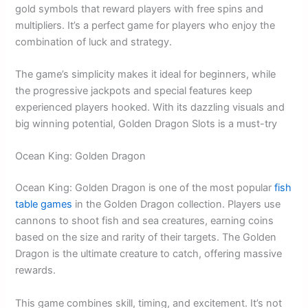
gold symbols that reward players with free spins and
multipliers. It’s a perfect game for players who enjoy the
combination of luck and strategy.
The game’s simplicity makes it ideal for beginners, while
the progressive jackpots and special features keep
experienced players hooked. With its dazzling visuals and
big winning potential, Golden Dragon Slots is a must-try
Ocean King: Golden Dragon
Ocean King: Golden Dragon is one of the most popular
fish
table games
in the Golden Dragon collection. Players use
cannons to shoot fish and sea creatures, earning coins
based on the size and rarity of their targets. The Golden
Dragon is the ultimate creature to catch, offering massive
rewards.
This game combines skill, timing, and excitement. It’s not