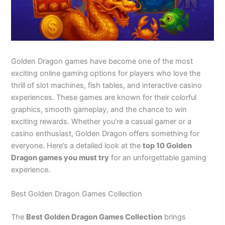
Golden Dragon games have become one of the most
exciting online gaming options for players who love the
thrill of slot machines, fish tables, and interactive casino
experiences. These games are known for their colorful
graphics, smooth gameplay, and the chance to win
exciting rewards. Whether you’re a casual gamer or a
casino enthusiast, Golden Dragon offers something for
everyone. Here’s a detailed look at the
top 10 Golden
Dragon games you must try
for an unforgettable gaming
experience.
Best Golden Dragon Games Collection
The
Best Golden Dragon Games Collection
brings