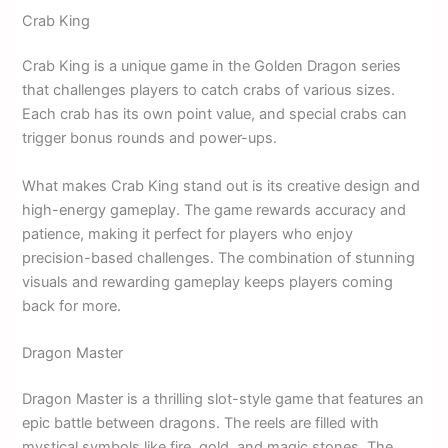
Crab King
Crab King is a unique game in the Golden Dragon series
that challenges players to catch crabs of various sizes.
Each crab has its own point value, and special crabs can
trigger bonus rounds and power-ups.
What makes Crab King stand out is its creative design and
high-energy gameplay. The game rewards accuracy and
patience, making it perfect for players who enjoy
precision-based challenges. The combination of stunning
visuals and rewarding gameplay keeps players coming
back for more.
Dragon Master
Dragon Master is a thrilling slot-style game that features an
epic battle between dragons. The reels are filled with
mystical symbols like fire, gold, and magic stones. The