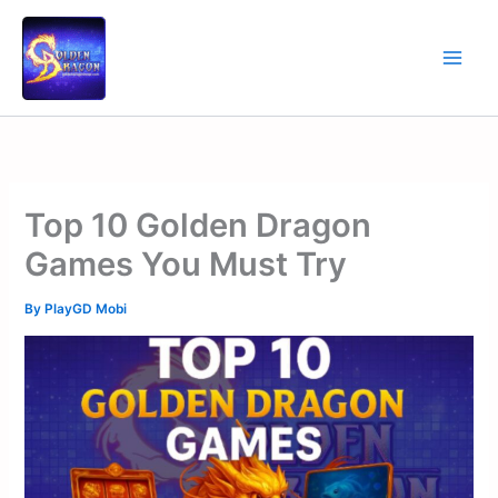
Skip
to
content
Top 10 Golden Dragon
Games You Must Try
By
PlayGD Mobi