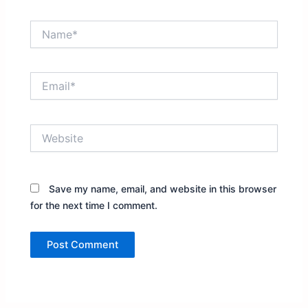
Name*
Email*
Website
Save my name, email, and website in this browser
for the next time I comment.