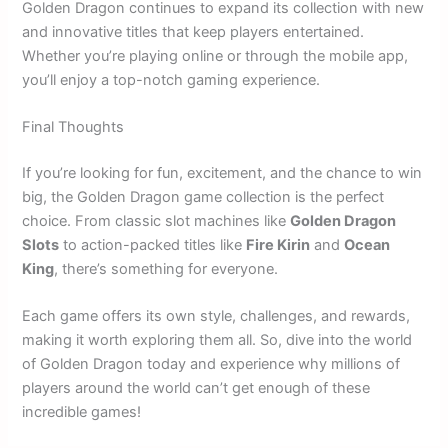
Golden Dragon continues to expand its collection with new
and innovative titles that keep players entertained.
Whether you’re playing online or through the mobile app,
you’ll enjoy a top-notch gaming experience.
Final Thoughts
If you’re looking for fun, excitement, and the chance to win
big, the Golden Dragon game collection is the perfect
choice. From classic slot machines like
Golden Dragon
Slots
to action-packed titles like
Fire Kirin
and
Ocean
King
, there’s something for everyone.
Each game offers its own style, challenges, and rewards,
making it worth exploring them all. So, dive into the world
of Golden Dragon today and experience why millions of
players around the world can’t get enough of these
incredible games!