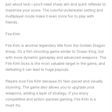
just about luck—you’ll need sharp aim and quick reflexes to
maximize your score. The colorful underwater setting and
multiplayer mode make it even more fun to play with
friends.
Fire Kirin
Fire Kirin is another legendary title from the Golden Dragon
lineup. It’s a fish shooting game similar to Ocean King, but
with more dynamic gameplay and advanced weapons. The
Fire Kirin boss is the most valuable target in the game, and
defeating it can lead to huge payouts.
Players love Fire Kirin because it’s fast-paced and visually
stunning. The game also allows you to upgrade your
weapons, adding a layer of strategy. If you enjoy
competitive and action-packed gaming, Fire Kirin is a
must-try.