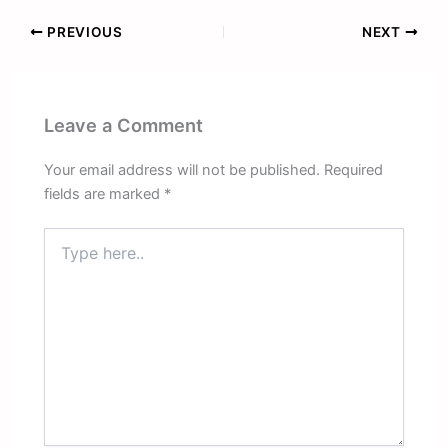
PREVIOUS
NEXT
Leave a Comment
Your email address will not be published.
Required
fields are marked
*
Type
here..