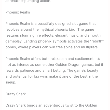
adrenaline-pumping action.
Phoenix Realm
Phoenix Realm is a beautifully designed slot game that
revolves around the mythical phoenix bird. The game
features stunning fire effects, elegant music, and smooth
gameplay. Landing phoenix symbols activates the “rebirth”
bonus, where players can win free spins and multipliers.
Phoenix Realm offers both relaxation and excitement. It’s
not as intense as some other Golden Dragon games, but it
rewards patience and smart betting. The game’s beauty
and potential for big wins make it one of the best in the
lineup.
Crazy Shark
Crazy Shark brings an adventurous twist to the Golden